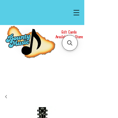
Gift Cards
Available In Store
Call or Text Us at
(808)871-1141
to have a
Personal Shopper prepare your purchase.
We accept Cash or Card on arrival for Curbside
Pickup. For faster service, use our Online Cart.