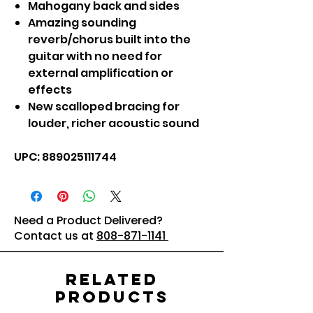
Mahogany back and sides
Amazing sounding
reverb/chorus built into the
guitar with no need for
external amplification or
effects
New scalloped bracing for
louder, richer acoustic sound
UPC: 889025111744
Need a Product Delivered?
Contact us at
808-871-1141
Related
Products