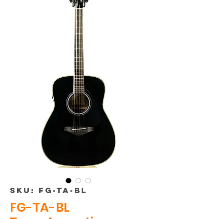
SKU: FG-TA-BL
FG-TA-BL