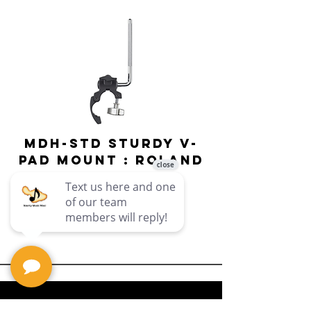
MDH-STD Sturdy V-
IRIG-MIC-
Pad Mount : Roland
Dual-sided
Voice Micr
Price
$69.99