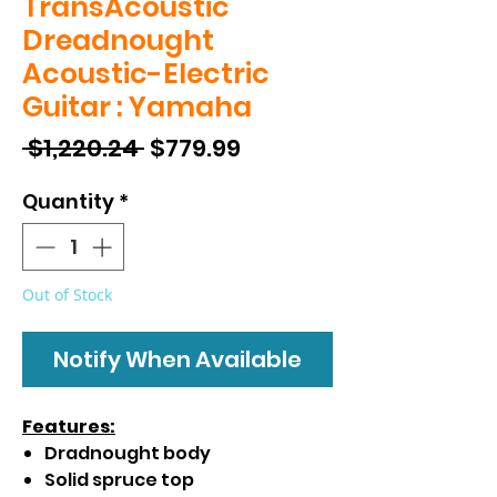
TransAcoustic
Dreadnought
Acoustic-Electric
Guitar : Yamaha
Regular
Sale
 $1,220.24 
$779.99
Price
Price
Quantity
*
Out of Stock
Notify When Available
Features:
Dradnought body
Solid spruce top