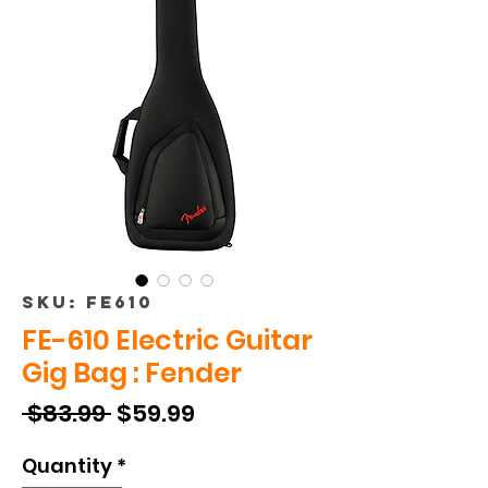
SKU: FE610
FE-610 Electric Guitar
Gig Bag : Fender
Regular
Sale
 $83.99 
$59.99
Price
Price
Quantity
*