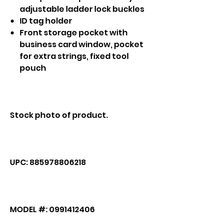
adjustable ladder lock buckles
ID tag holder
Front storage pocket with
business card window, pocket
for extra strings, fixed tool
pouch
Stock photo of product.
UPC: 885978806218
MODEL #: 0991412406