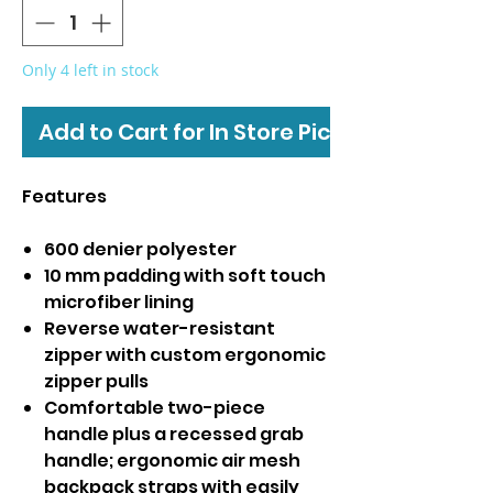
Only 4 left in stock
Add to Cart for In Store Pickup
Features
600 denier polyester
10 mm padding with soft touch
microfiber lining
Reverse water-resistant
zipper with custom ergonomic
zipper pulls
Comfortable two-piece
handle plus a recessed grab
handle; ergonomic air mesh
backpack straps with easily