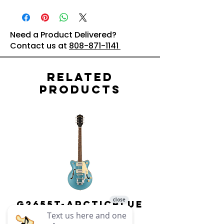
Need a Product Delivered?
Contact us at
808-871-1141
Related
Products
G2655T-ARCTICBLUE
Streamliner