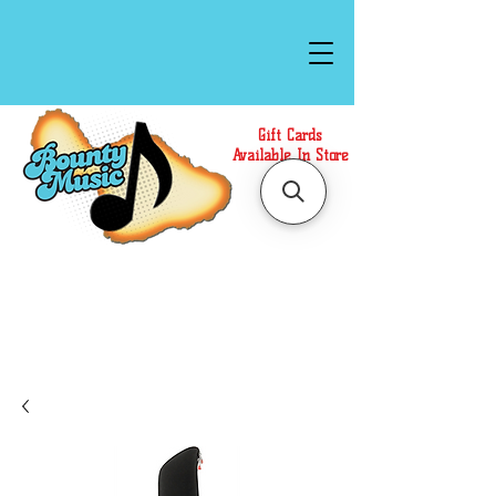
Gift Cards
Available In Store
Call or Text Us at
(808)871-1141
to have a
Personal Shopper prepare your purchase.
We accept Cash or Card on arrival for Curbside
Pickup. For faster service, use our Online Cart.