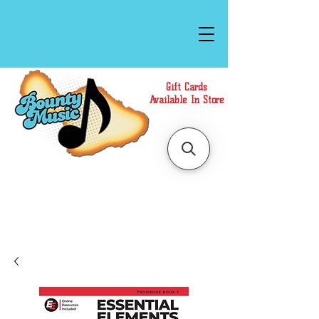
Gift Cards
Available In Store
Call or Text Us at
(808)871-1141
to have a
Personal Shopper prepare your purchase.
We accept Cash or Card on arrival for Curbside
Pickup. For faster service, use our Online Cart.