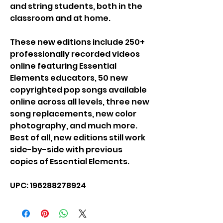
and string students, both in the
classroom and at home.
These new editions include 250+
professionally recorded videos
online featuring Essential
Elements educators, 50 new
copyrighted pop songs available
online across all levels, three new
song replacements, new color
photography, and much more.
Best of all, new editions still work
side-by-side with previous
copies of Essential Elements.
UPC: 196288278924