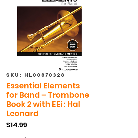
SKU: HL00870328
Essential Elements
for Band – Trombone
Book 2 with EEi : Hal
Leonard
Price
$14.99