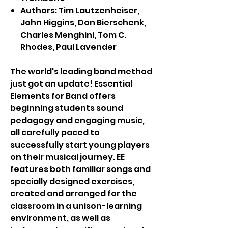
Authors: Tim Lautzenheiser,
John Higgins, Don Bierschenk,
Charles Menghini, Tom C.
Rhodes, Paul Lavender
The world's leading band method
just got an update! Essential
Elements for Band offers
beginning students sound
pedagogy and engaging music,
all carefully paced to
successfully start young players
on their musical journey. EE
features both familiar songs and
specially designed exercises,
created and arranged for the
classroom in a unison-learning
environment, as well as