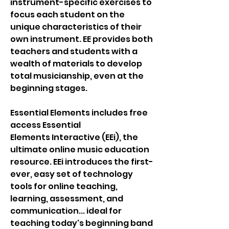
instrument-specific exercises to
focus each student on the
unique characteristics of their
own instrument. EE provides both
teachers and students with a
wealth of materials to develop
total musicianship, even at the
beginning stages.
Essential Elements includes free
access Essential
Elements Interactive (EEi), the
ultimate online music education
resource. EEi introduces the first-
ever, easy set of technology
tools for online teaching,
learning, assessment, and
communication... ideal for
teaching today's beginning band