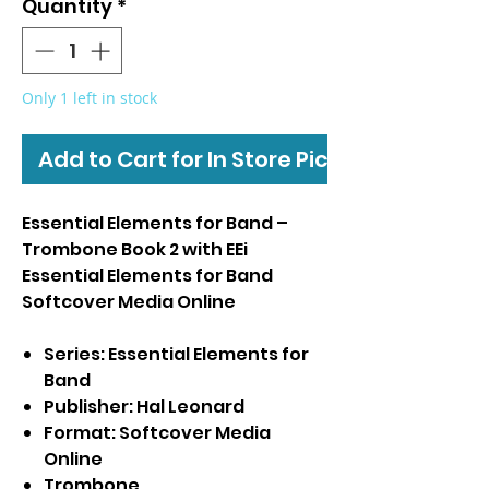
Quantity
*
Only 1 left in stock
Add to Cart for In Store Pickup
Essential Elements for Band –
Trombone Book 2 with EEi
Essential Elements for Band
Softcover Media Online
Series: Essential Elements for
Band
Publisher: Hal Leonard
Format: Softcover Media
Online
Trombone