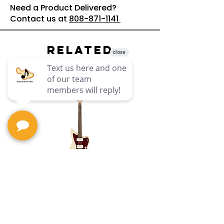
Need a Product Delivered?
Contact us at
808-871-1141
Related
Products
PNML-JAZZMAST-
12ST Paranormal
Battery-
Jazzmaster XII :
Squier
Subwoofer