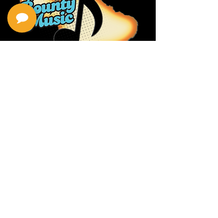
Privacy Policy
Return Policy
Terms & Conditions
Contact Us
111 Hana Hwy, #105
Kahului HI 96732
(808) 871-1141