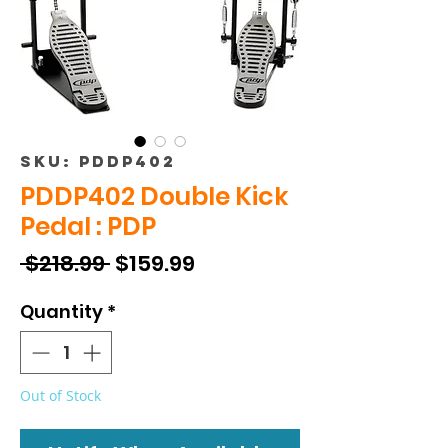
SKU: PDDP402
PDDP402 Double Kick
Pedal : PDP
Regular
Sale
 $218.99 
$159.99
Price
Price
Quantity
*
Out of Stock