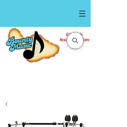
Gift Cards
Available In Store
Call or Text Us at
(808)871-1141
to have a
Personal Shopper prepare your purchase.
We accept Cash or Card on arrival for Curbside
Pickup. For faster service, use our Online Cart.