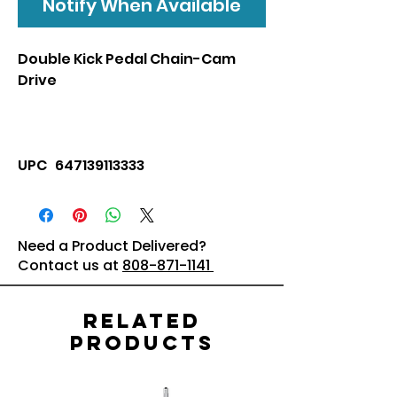
Notify When Available
Double Kick Pedal Chain-Cam
Drive
UPC 647139113333
Need a Product Delivered?
Contact us at
808-871-1141
Related
Products