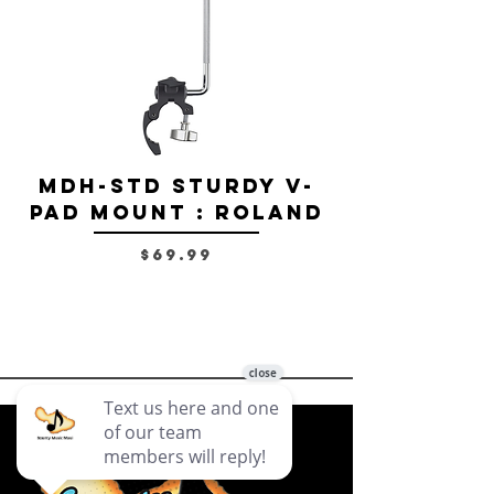
MDH-STD Sturdy V-
IRIG-MIC-
Pad Mount : Roland
Dual-sided
Voice Micr
Price
$69.99