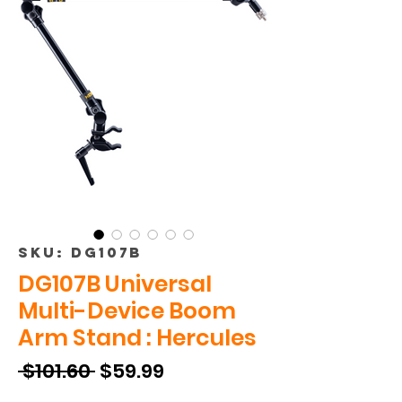
SKU: DG107B
DG107B Universal
Multi-Device Boom
Arm Stand : Hercules
Regular
Sale
 $101.60 
$59.99
Price
Price