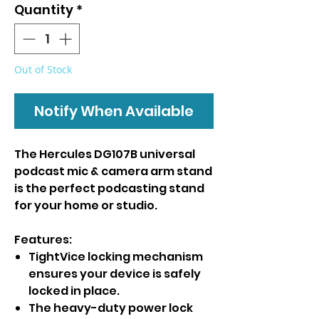
Quantity
*
Out of Stock
Notify When Available
The Hercules DG107B universal
podcast mic & camera arm stand
is the perfect podcasting stand
for your home or studio.
Features:
TightVice locking mechanism
ensures your device is safely
locked in place.
The heavy-duty power lock