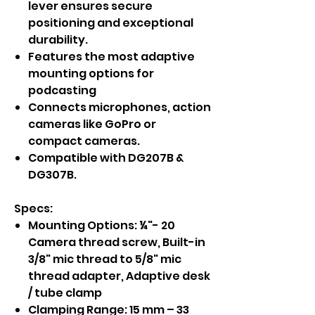
lever ensures secure
positioning and exceptional
durability.
Features the most adaptive
mounting options for
podcasting
Connects microphones, action
cameras like GoPro or
compact cameras.
Compatible with DG207B &
DG307B.
Specs:
Mounting Options: ¼"- 20
Camera thread screw, Built-in
3/8" mic thread to 5/8" mic
thread adapter, Adaptive desk
/ tube clamp
Clamping Range: 15 mm – 33