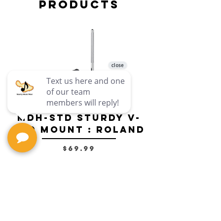
Products
MDH-STD Sturdy V-
IRIG-MIC-
Pad Mount : Roland
Dual-sided
Voice Micr
Price
$69.99