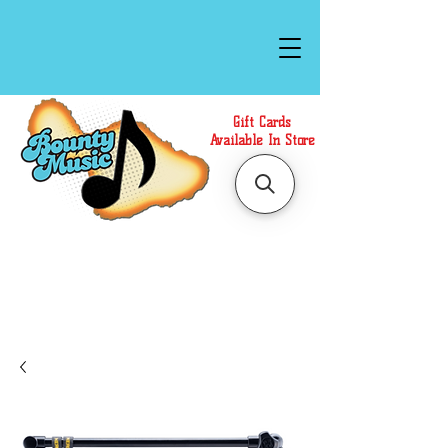
Gift Cards
Available In Store
Call or Text Us at
(808)871-1141
to have a
Personal Shopper prepare your purchase.
We accept Cash or Card on arrival for Curbside
Pickup. For faster service, use our Online Cart.