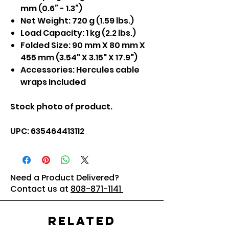
mm (0.6” - 1.3”)
Net Weight: 720 g (1.59 lbs.)
Load Capacity: 1 kg (2.2 lbs.)
Folded Size: 90 mm X 80 mm X
455 mm (3.54" X 3.15" X 17.9")
Accessories: Hercules cable
wraps included
Stock photo of product.
UPC:‎ 635464413112
Need a Product Delivered?
Contact us at
808-871-1141
Related