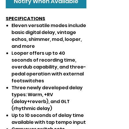
Notify When Available
SPECIFICATIONS
Eleven versatile modes include
basic digital delay, vintage
echos, shimmer, mod, looper,
and more
Looper offers up to 40
seconds of recording time,
overdub capability, and three-
pedal operation with external
footswitches
Three newly developed delay
types: Warm, +RV
(delay+reverb), and GLT
(rhythmic delay)
Up to 10 seconds of delay time
available with tap tempo input