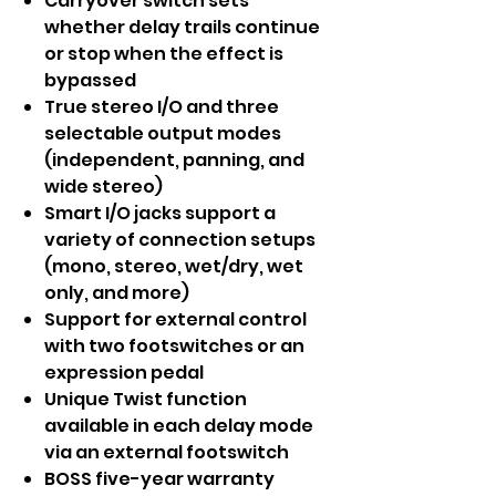
Carryover switch sets
whether delay trails continue
or stop when the effect is
bypassed
True stereo I/O and three
selectable output modes
(independent, panning, and
wide stereo)
Smart I/O jacks support a
variety of connection setups
(mono, stereo, wet/dry, wet
only, and more)
Support for external control
with two footswitches or an
expression pedal
Unique Twist function
available in each delay mode
via an external footswitch
BOSS five-year warranty