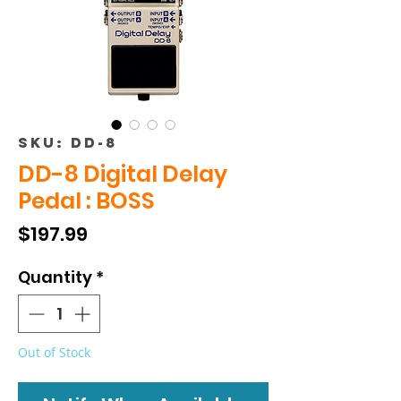
SKU: DD-8
DD-8 Digital Delay
Pedal : BOSS
Price
$197.99
Quantity
*
Out of Stock