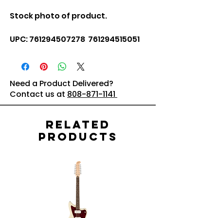
Stock photo of product.
UPC: 761294507278 761294515051
Need a Product Delivered?
Contact us at
808-871-1141
Related
Products