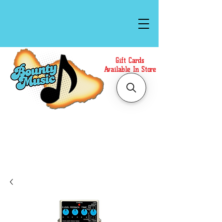
Gift Cards
Available In Store
Call or Text Us at
(808)871-1141
to have a
Personal Shopper prepare your purchase.
We accept Cash or Card on arrival for Curbside
Pickup. For faster service, use our Online Cart.