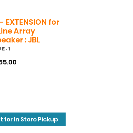
- EXTENSION for
Line Array
eaker : JBL
JE-1
ular
Sale
55.00
ce
Price
 for In Store Pickup