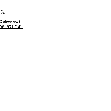
Delivered?
08-871-1141