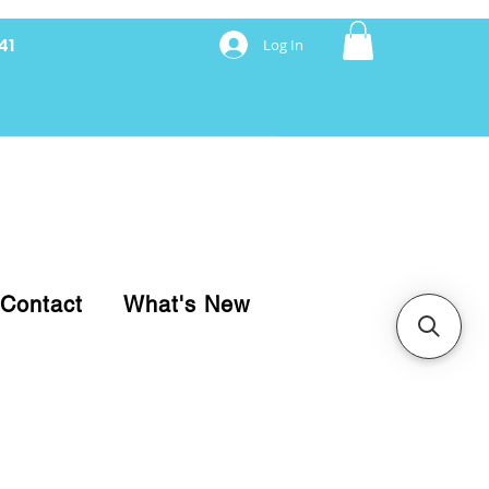
41
Log In
nancing with Synchrony
Contact
What's New
pare your purchase.
ice, use our Online Cart.