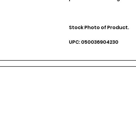
Stock Photo of Product.
UPC: 050036904230