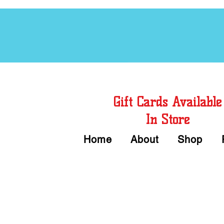
Free Chord Charts
Gift Cards Available
In Store
Home
About
Shop
Call or Text Us 
We accept Cash or Card