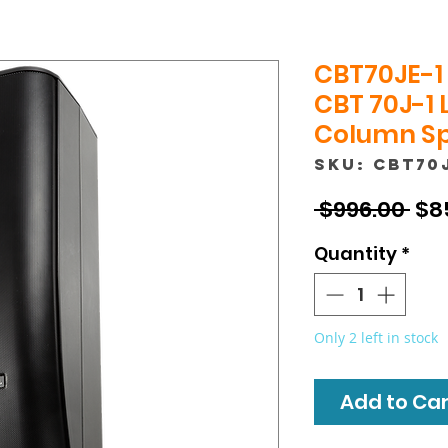
CBT70JE-1 
CBT 70J-1 
Column Sp
SKU: CBT70
Reg
 $996.00 
$8
Pri
Quantity
*
Only 2 left in stock
Add to Cart