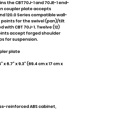
oins the CBT70J-1 and 70JE-1 end-
n coupler plate accepts
d 120.0 Series compatible wall-
points for the swivel (pan)/tilt
ed with CBT 70J-1. Twelve (12)
ints accept forged shoulder
ips for suspension.
ler plate
” x 6.7” x 9.3” (69.4 cm x 17 cm x
ss-reinforced ABS cabinet,