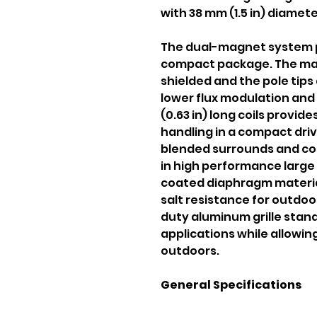
with 38 mm (1.5 in) diamete
The dual-magnet system p
compact package. The mag
shielded and the pole tips
lower flux modulation and
(0.63 in) long coils provid
handling in a compact dri
blended surrounds and co
in high performance large 
coated diaphragm material
salt resistance for outdoo
duty aluminum grille stan
applications while allowing
outdoors.
General Specifications