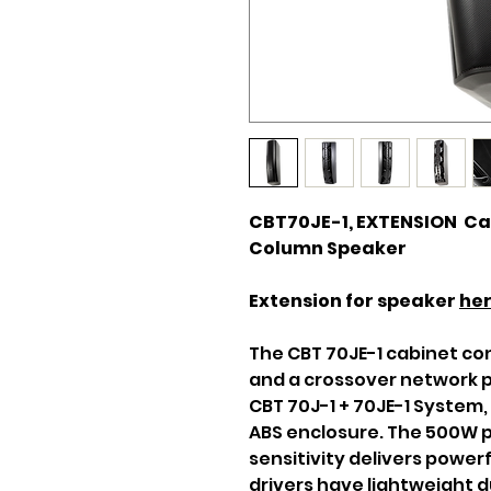
CBT70JE-1, EXTENSION Cab
Column Speaker
Extension for speaker
he
The CBT 70JE-1 cabinet co
and a crossover network p
CBT 70J-1 + 70JE-1 System,
ABS enclosure. The 500W 
sensitivity delivers power
drivers have lightweight