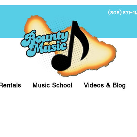
(808) 871-11
Fi
Rentals
Music School
Videos & Blog
at (808)871-1141 to have a Personal Shopper pre
 on arrival for Curbside Pickup. For faster serv