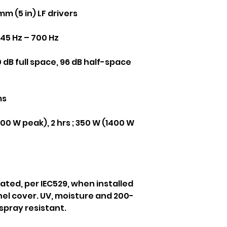
mm (5 in) LF drivers
45 Hz – 700 Hz
 dB full space, 96 dB half-space
ms
0 W peak), 2 hrs ; 350 W (1400 W
rated, per IEC529, when installed
el cover. UV, moisture and 200-
spray resistant.