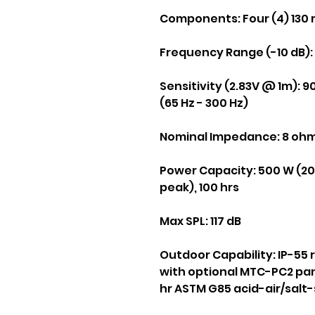
Components:
Four (4) 130 
Frequency Range (-10 dB):
Sensitivity (2.83V @ 1m):
90
(65 Hz - 300 Hz)
Nominal Impedance:
8 oh
Power Capacity:
500 W (200
peak), 100 hrs
Max SPL:
117 dB
Outdoor Capability:
IP-55 
with optional MTC-PC2 pan
hr ASTM G85 acid-air/salt-