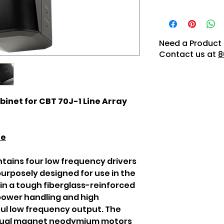
Need a Product 
Contact us at
8
inet for CBT 70J-1 Line Array
re
ntains four low frequency drivers
urposely designed for use in the
 in a tough fiberglass-reinforced
power handling and high
ful low frequency output. The
 dual magnet neodymium motors