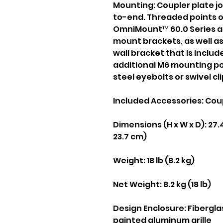
Mounting:
Coupler plate j
to-end. Threaded points o
OmniMount™ 60.0 Series an
mount brackets, as well as 
wall bracket that is includ
additional M6 mounting po
steel eyebolts or swivel cl
Included Accessories:
Coup
Dimensions (H x W x D):
27.4
23.7 cm)
Weight:
18 lb (8.2 kg)
Net Weight: 8.2 kg (18 lb)
Design Enclosure: Fibergla
painted aluminum grille