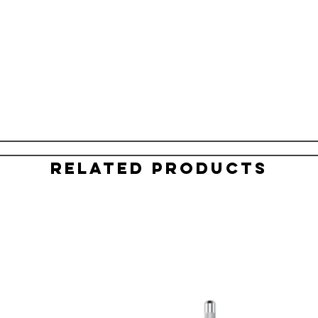
Related Products