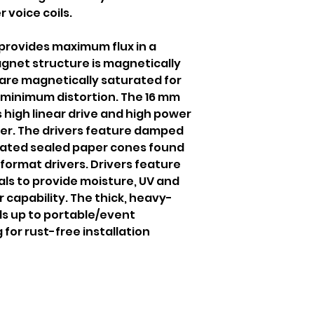
r voice coils.
rovides maximum flux in a
net structure is magnetically
 are magnetically saturated for
 minimum distortion. The 16 mm
es high linear drive and high power
ver. The drivers feature damped
ated sealed paper cones found
format drivers. Drivers feature
s to provide moisture, UV and
r capability. The thick, heavy-
ds up to portable/event
 for rust-free installation