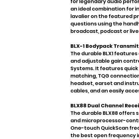
for legendary audio perform
an ideal combination for i
lavalier on the featured p
questions using the handhel
broadcast, podcast or live
BLX-1 Bodypack Transmit
The durable BLX1 features
and adjustable gain contro
Systems. It features quic
matching, TQG connection f
headset, earset and inst
cables, and an easily acces
BLX88 Dual Channel Rece
The durable BLX88 offers s
and microprocessor-contro
One-touch QuickScan freq
the best open frequency in