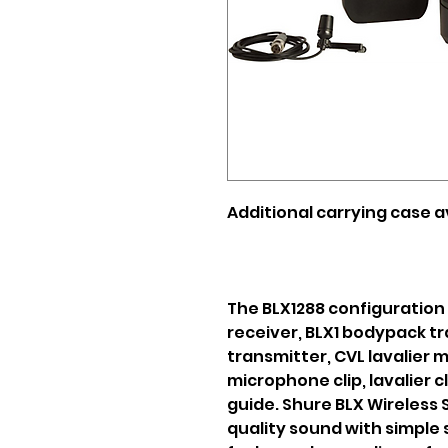
Additional carrying case av
The BLX1288 configuration
receiver, BLX1 bodypack t
transmitter, CVL lavalier 
microphone clip, lavalier c
guide. Shure BLX Wireless
quality sound with simple 