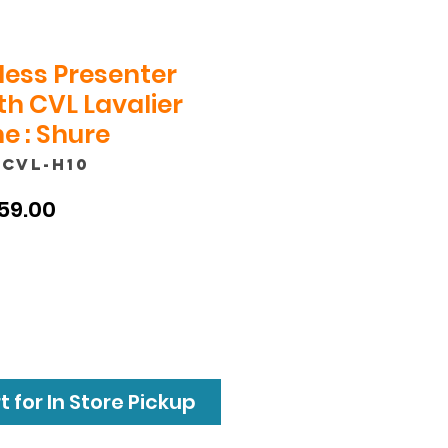
less Presenter
h CVL Lavalier
e : Shure
/CVL-H10
ular
Sale
59.00
ce
Price
 for In Store Pickup