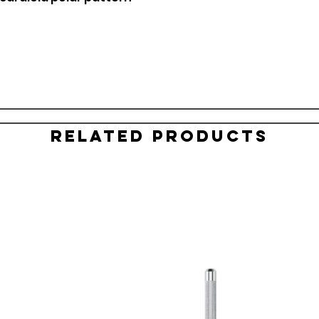
Related Products