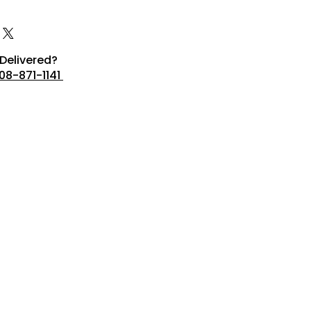
Delivered?
08-871-1141