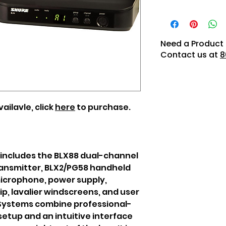
Need a Product 
Contact us at
8
ailavle, click
here
to purchase.
 includes the BLX88 dual-channel
ransmitter, BLX2/PG58 handheld
microphone, power supply,
lip, lavalier windscreens, and user
 Systems combine professional-
setup and an intuitive interface