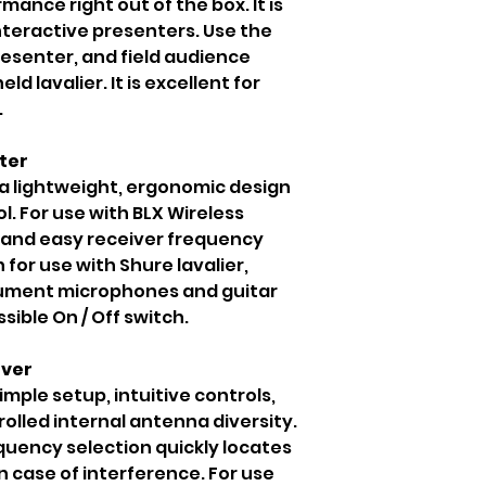
ance right out of the box. It is
nteractive presenters. Use the
resenter, and field audience
d lavalier. It is excellent for
.
ter
 a lightweight, ergonomic design
l. For use with BLX Wireless
k and easy receiver frequency
or use with Shure lavalier,
rument microphones and guitar
sible On / Off switch.
iver
imple setup, intuitive controls,
lled internal antenna diversity.
uency selection quickly locates
 case of interference. For use