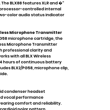
. The BLX88 features XLR and �"
processor-controlled internal
wo-color audio status indicator
less Microphone Transmitter
G58 microphone cartridge, the
ess Microphone Transmitter
h professional clarity and
works with all BLX Wireless
14 hours of continuous battery
ncludes BLX2/PG58, microphone clip,
ide.
oid condenser headset
nd vocal performance
earing comfort and reliability.
cardioid polar pattern