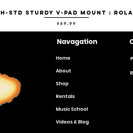
H-STD Sturdy V-Pad Mount : Rol
Price
$69.99
Navagation
Q
Home
P
About
R
Shop
Rentals
Music School
Videos & Blog