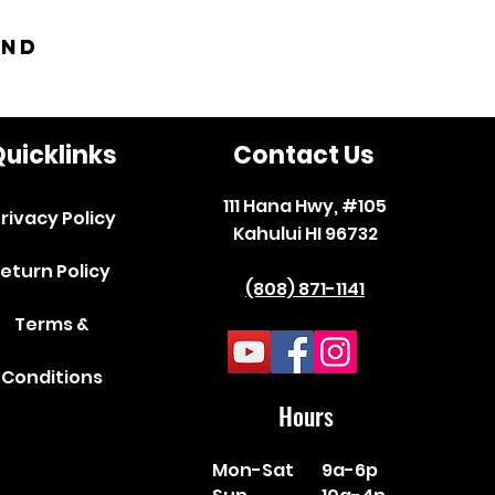
and
uicklinks
Contact Us
111 Hana Hwy, #105
rivacy Policy
Kahului HI 96732
eturn Policy
(808) 871-1141
Terms &
Conditions
Hours
Mon-Sat
9a-6p