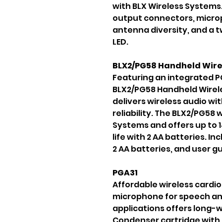
with BLX Wireless Systems
output connectors, micro
antenna diversity, and a t
LED.
BLX2/PG58 Handheld Wire
Featuring an integrated P
BLX2/PG58 Handheld Wirel
delivers wireless audio wit
reliability. The BLX2/PG58 
Systems and offers up to 
life with 2 AA batteries. I
2 AA batteries, and user gu
PGA31
Affordable wireless cardi
microphone for speech a
applications offers long-w
Condenser cartridge with 