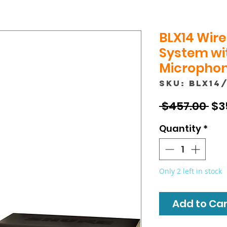
BLX14 Wire
System wit
Microphon
SKU: BLX14
Reg
 $457.00 
$3
Pri
Quantity
*
Only 2 left in stock
Add to Cart