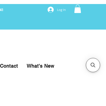
41
Log In
nancing with Synchrony
Contact
What's New
pare your purchase.
ice, use our Online Cart.