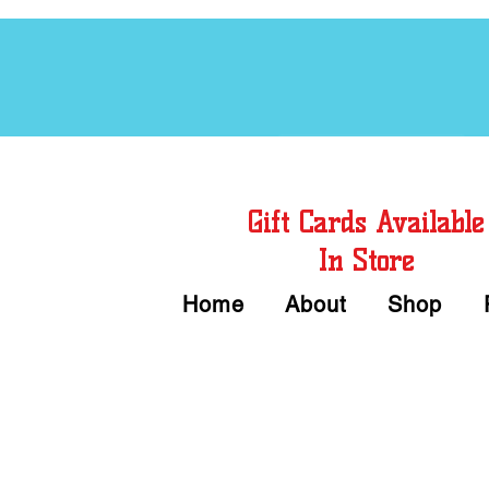
Free Chord Charts
Gift Cards Available
In Store
Home
About
Shop
Call or Text Us 
We accept Cash or Card