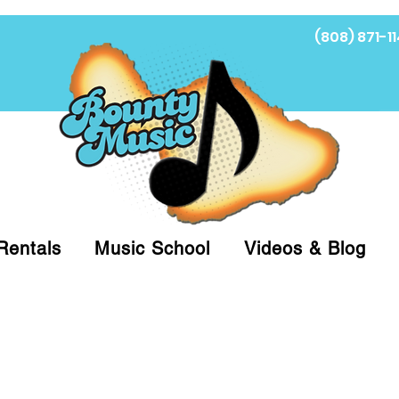
(808) 871-11
Fi
Rentals
Music School
Videos & Blog
at (808)871-1141 to have a Personal Shopper pre
 on arrival for Curbside Pickup. For faster serv