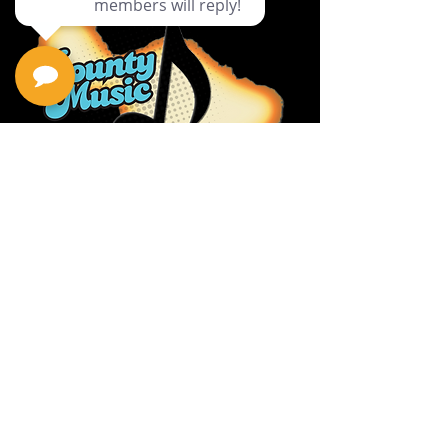
Privacy Policy
Return Policy
Terms & Conditions
Contact Us
111 Hana Hwy, #105
Kahului HI 96732