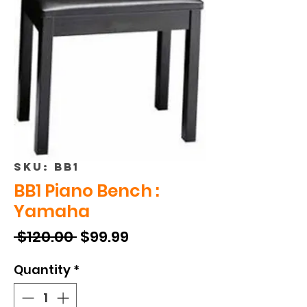
SKU: BB1
BB1 Piano Bench :
Yamaha
Regular
Sale
 $120.00 
$99.99
Price
Price
Quantity
*