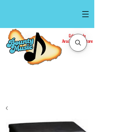
Gift Cards
Available In Store
Call or Text Us at
(808)871-1141
to have a
Personal Shopper prepare your purchase.
We accept Cash or Card on arrival for Curbside
Pickup. For faster service, use our Online Cart.