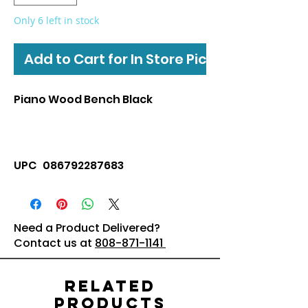
Only 6 left in stock
Add to Cart for In Store Pickup
Piano Wood Bench Black
UPC 086792287683
Need a Product Delivered?
Contact us at
808-871-1141
Related
Products