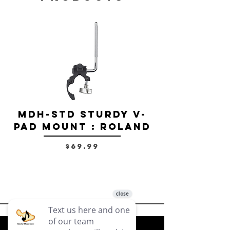
MDH-STD Sturdy V-
IRIG-MIC-
Pad Mount : Roland
Dual-sided
Voice Micr
Price
$69.99