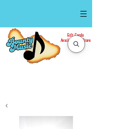
Gift Cards
Available In Store
Call or Text Us at
(808)871-1141
to have a
Personal Shopper prepare your purchase.
We accept Cash or Card on arrival for Curbside
Pickup. For faster service, use our Online Cart.