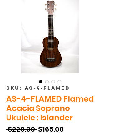
SKU: AS-4-FLAMED
AS-4-FLAMED Flamed
Acacia Soprano
Ukulele : Islander
Regular
Sale
 $220.00 
$165.00
Price
Price