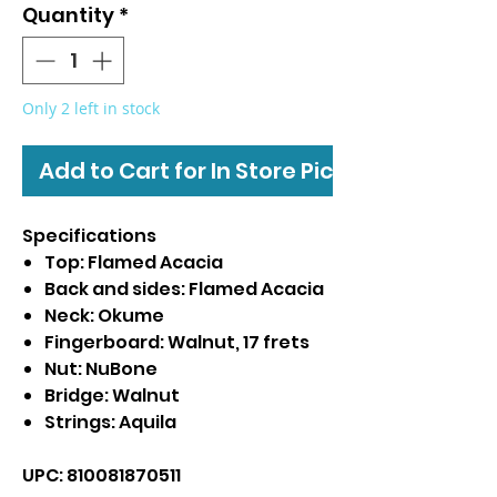
Quantity
*
Only 2 left in stock
Add to Cart for In Store Pickup
Specifications
Top: Flamed Acacia
Back and sides: Flamed Acacia
Neck: Okume
Fingerboard: Walnut, 17 frets
Nut: NuBone
Bridge: Walnut
Strings: Aquila
UPC: 810081870511