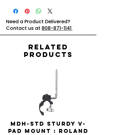
Need a Product Delivered?
Contact us at
808-871-1141
Related
Products
MDH-STD Sturdy V-
IRIG-MIC-
Pad Mount : Roland
Dual-sided