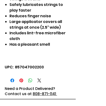
Safely lubricates strings to
play faster
Reduces finger noise
Large applicator covers all
strings at once (2.5" wide)
Includes lint-free microfiber
cloth
Has a pleasant smell
UPC: 857047002203
Need a Product Delivered?
Contact us at
808-871-1141