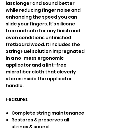
last longer and sound better
while reducing finger noise and
enhancing the speed you can
slide your fingers. It's silicone
free and safe for any finish and
even conditions unfinished
fretboard wood. It includes the
String Fuel solution impregnated
in a no-mess ergonomic
applicator and a lint-free
microfiber cloth that cleverly
stores inside the applicator
handle.
Features
Complete string maintenance
Restores & preserves all
strings & sound