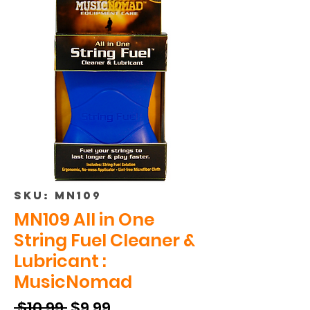
SKU: MN109
MN109 All in One
String Fuel Cleaner &
Lubricant :
MusicNomad
Regular
Sale
 $10.99 
$9.99