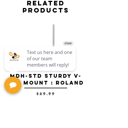
Related
Products
MDH-STD Sturdy V-
IRIG-MIC-
Pad Mount : Roland
Dual-sided
Voice Micr
Price
$69.99