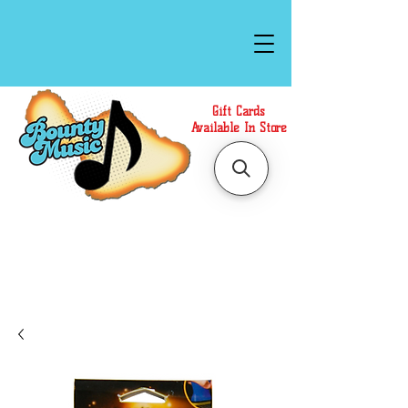
Gift Cards
Available In Store
Call or Text Us at
(808)871-1141
to have a
Personal Shopper prepare your purchase.
We accept Cash or Card on arrival for Curbside
Pickup. For faster service, use our Online Cart.