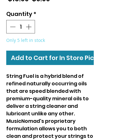
Price
Price
Quantity
*
Only 5 left in stock
Add to Cart for In Store Pickup
String Fuel is a hybrid blend of
refined naturally occurring oils
that are speed blended with
premium-quality mineral oils to
deliver a string cleaner and
lubricant unlike any other.
MusicNomad's proprietary
formulation allows you to both
clean and protect your strings to