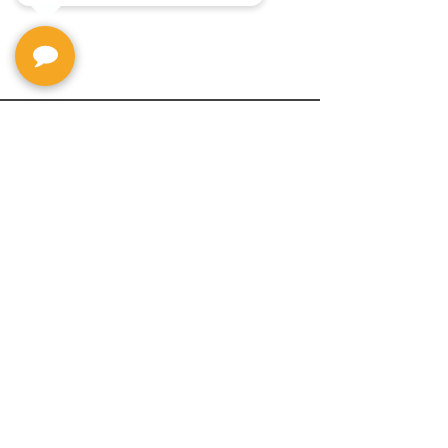
Privacy Policy
Return Policy