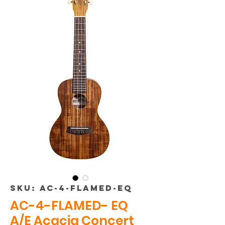
SKU: AC-4-FLAMED-EQ
AC-4-FLAMED- EQ
A/E Acacia Concert