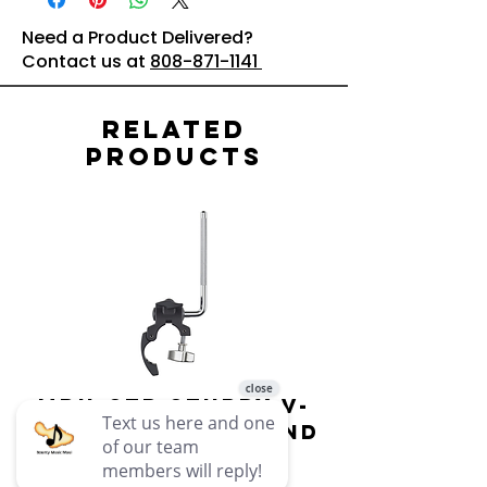
Need a Product Delivered?
Contact us at
808-871-1141
Related
Products
MDH-STD Sturdy V-
IRIG-MIC-
Pad Mount : Roland
Dual-sided
Voice Micr
Price
$69.99