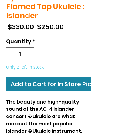
Flamed Top Ukulele :
Islander
Regular
Sale
 $330.00 
$250.00
Price
Price
Quantity
*
Only 2 left in stock
Add to Cart for In Store Pickup
The beauty and high-quality
sound of the AC-4 Islander
concert �ukulele are what
makes it the most popular
Islander �Ukulele instrument.