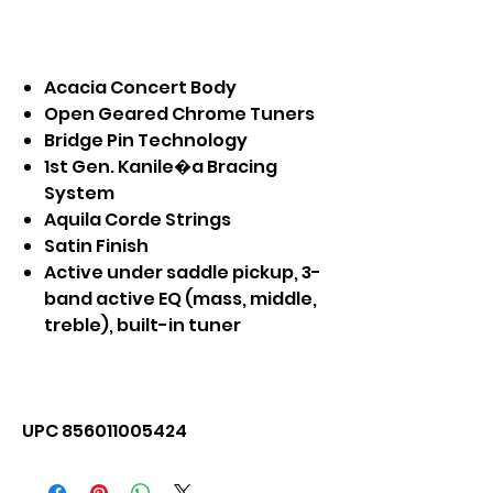
Acacia Concert Body
Open Geared Chrome Tuners
Bridge Pin Technology
1st Gen. Kanile�a Bracing
System
Aquila Corde Strings
Satin Finish
Active under saddle pickup, 3-
band active EQ (mass, middle,
treble), built-in tuner
UPC 856011005424