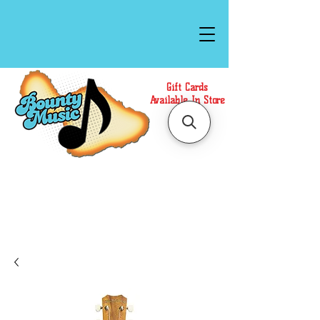
Gift Cards
Available In Store
Call or Text Us at
(808)871-1141
to have a
Personal Shopper prepare your purchase.
We accept Cash or Card on arrival for Curbside
Pickup. For faster service, use our Online Cart.