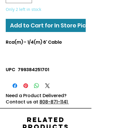
Only 2 left in stock
Add to Cart for In Store Pickup
Rca(m) - 1/4(m) 6' Cable
UPC 799384251701
Need a Product Delivered?
Contact us at
808-871-1141
Related
Products