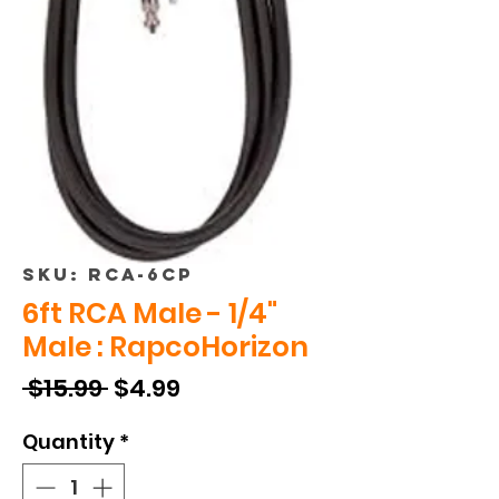
SKU: RCA-6CP
6ft RCA Male - 1/4"
Male : RapcoHorizon
Regular
Sale
 $15.99 
$4.99
Price
Price
Quantity
*