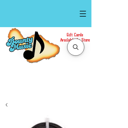
Gift Cards
Available In Store
Call or Text Us at
(808)871-1141
to have a
Personal Shopper prepare your purchase.
We accept Cash or Card on arrival for Curbside
Pickup. For faster service, use our Online Cart.