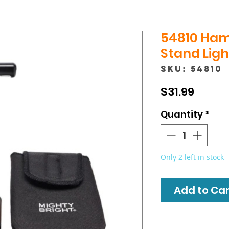
54810 Ha
Stand Ligh
SKU: 54810
Price
$31.99
Quantity
*
Only 2 left in stock
Add to Cart