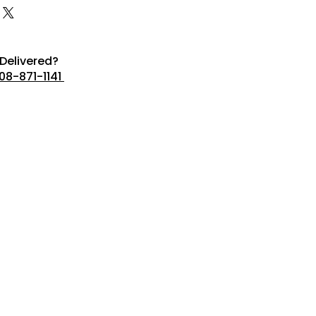
Delivered?
08-871-1141