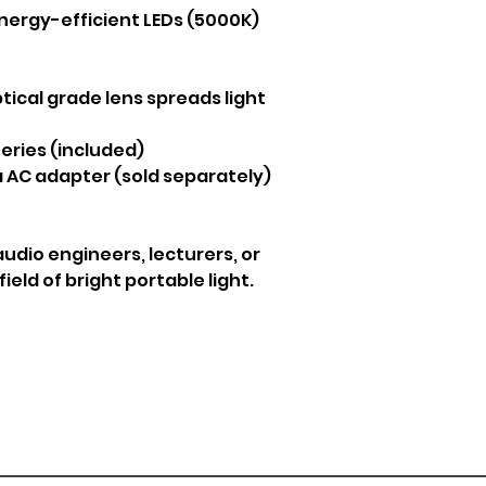
 energy-efficient LEDs (5000K)
tical grade lens spreads light
eries (included)
 AC adapter (sold separately)
audio engineers, lecturers, or
eld of bright portable light.