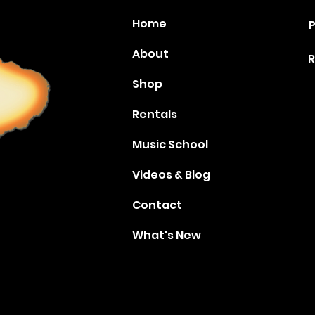
Home
P
About
R
Shop
Rentals
Music School
Videos & Blog
Contact
What's New