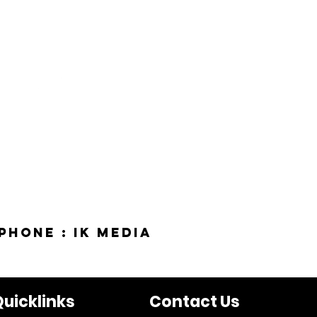
phone : IK Media
uicklinks
Contact Us