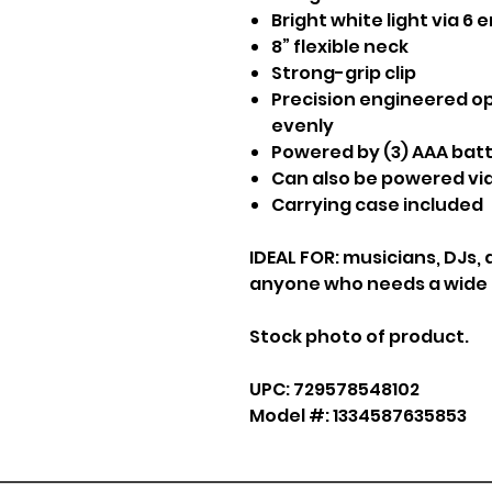
Bright white light via 6
8” flexible neck
Strong-grip clip
Precision engineered op
evenly
Powered by (3) AAA batt
Can also be powered via
Carrying case included
IDEAL FOR: musicians, DJs, 
anyone who needs a wide fi
Stock photo of product.
UPC: 729578548102
Model #: 1334587635853