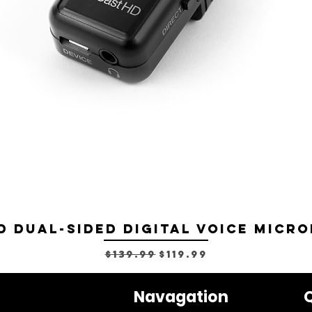
D Dual-sided Digital Voice Micro
Regular Price
Sale Price
$139.99
$119.99
Navagation
Q