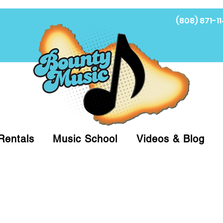
(808) 871-11
Fi
Rentals
Music School
Videos & Blog
at (808)871-1141 to have a Personal Shopper pre
 on arrival for Curbside Pickup. For faster serv