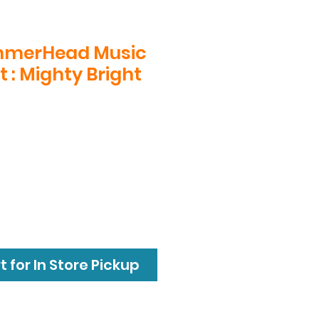
mmerHead Music
t : Mighty Bright
 for In Store Pickup