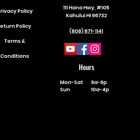
111 Hana Hwy, #105
rivacy Policy
Kahului HI 96732
eturn Policy
(808) 871-1141
Terms &
Conditions
Hours
Mon-Sat
9a-6p
Sun
10a-4p