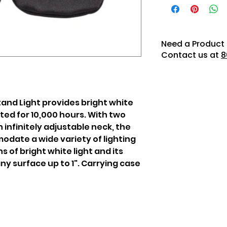
Need a Product 
Contact us at
8
nd Light provides bright white
rated for 10,000 hours. With two
 infinitely adjustable neck, the
ate a wide variety of lighting
s of bright white light and its
any surface up to 1". Carrying case