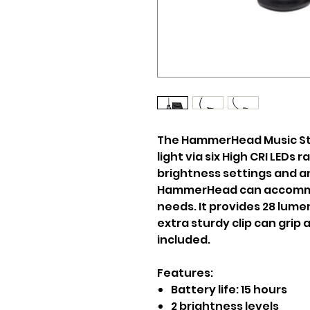
The HammerHead Music Sta
light via six High CRI LEDs 
brightness settings and an
HammerHead can accommod
needs. It provides 28 lumen
extra sturdy clip can grip 
included.
Features:
Battery life: 15 hours
2 brightness levels