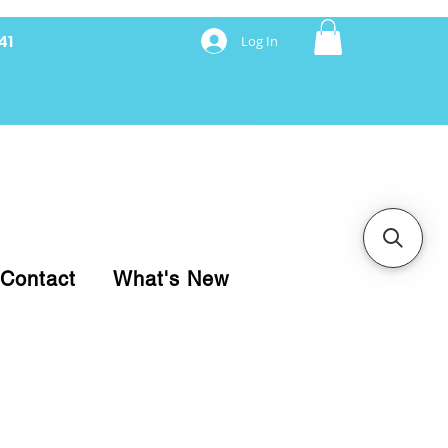
41
Log In
nancing with Synchrony
Contact
What's New
pare your purchase.
ice, use our Online Cart.