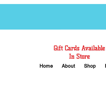
Free Chord Charts
Gift Cards Available
In Store
Home
About
Shop
Call or Text Us 
We accept Cash or Card