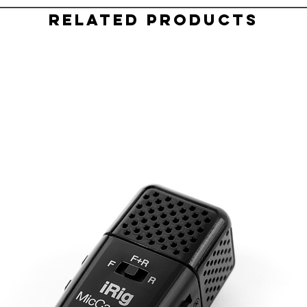
Related Products