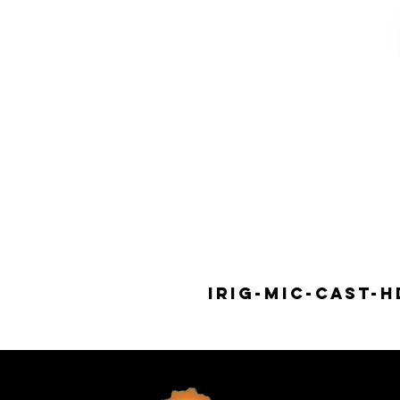
IRIG-MIC-CAST-H