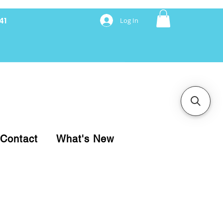
41
Log In
nancing with Synchrony
Contact
What's New
pare your purchase.
ice, use our Online Cart.