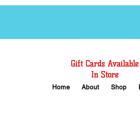
Free Chord Charts
Gift Cards Available
In Store
Home
About
Shop
Call or Text Us 
We accept Cash or Card