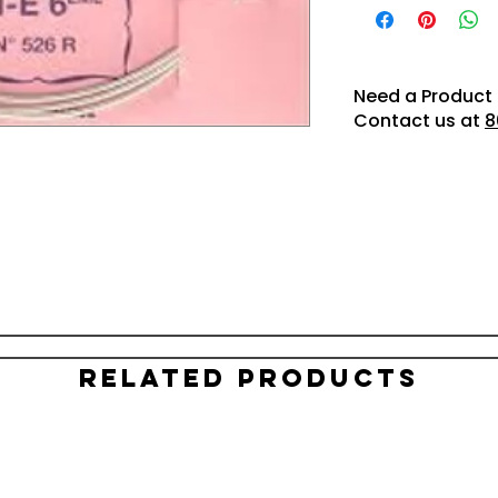
Need a Product 
Contact us at
8
Related Products