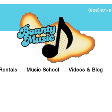
(808) 871-11
Fi
Rentals
Music School
Videos & Blog
at (808)871-1141 to have a Personal Shopper pre
 on arrival for Curbside Pickup. For faster serv