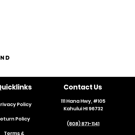
and
uicklinks
Contact Us
111 Hana Hwy, #105
rivacy Policy
Kahului HI 96732
eturn Policy
(808) 871-1141
Terms &