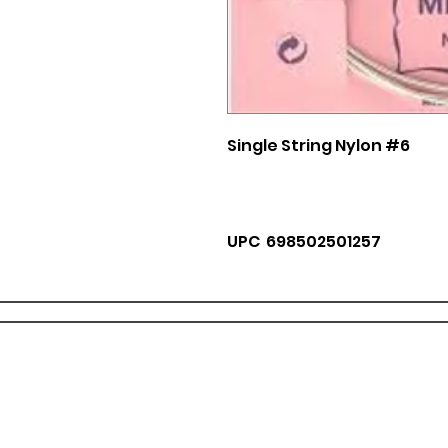
Single String Nylon #6
UPC 698502501257