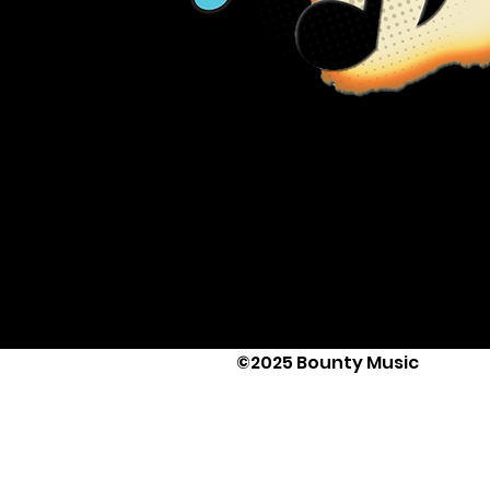
©2025 Bounty Music
Text Us