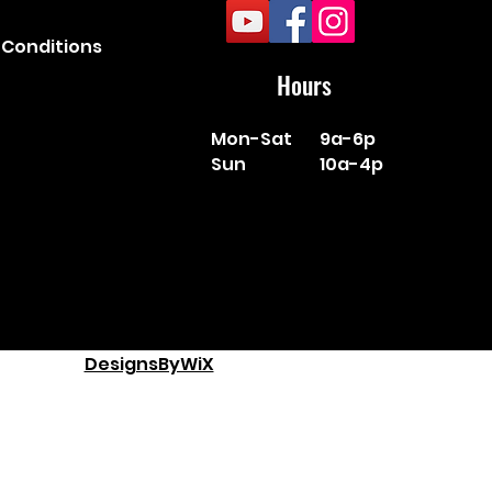
Conditions
Hours
Mon-Sat
9a-6p
Sun
10a-4p
DesignsByWiX