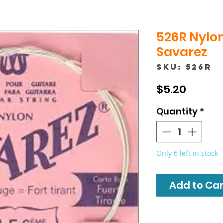
526R Nylon
Savarez
SKU: 526R
Price
$5.20
Quantity
*
Only 6 left in stock
Add to Cart