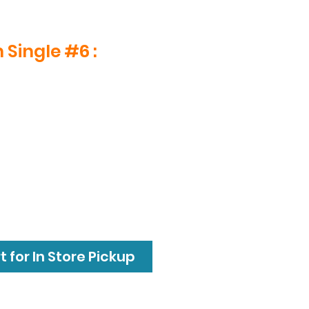
 Single #6 :
 for In Store Pickup