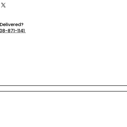
Delivered?
08-871-1141