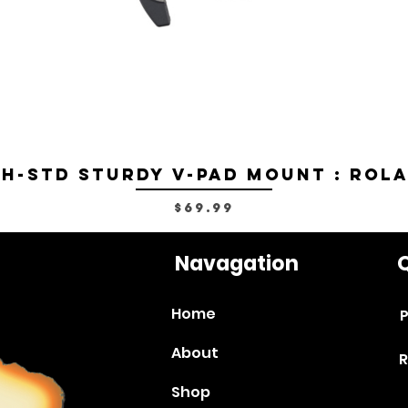
H-STD Sturdy V-Pad Mount : Rol
Price
$69.99
Navagation
Q
Home
P
About
R
Shop