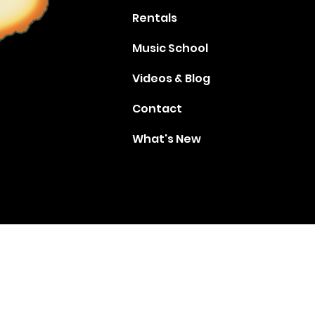
Rentals
Music School
Videos & Blog
Contact
What's New