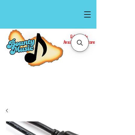
Gift Cards
Available In Store
Call or Text Us at
(808)871-1141
to have a
Personal Shopper prepare your purchase.
We accept Cash or Card on arrival for Curbside
Pickup. For faster service, use our Online Cart.