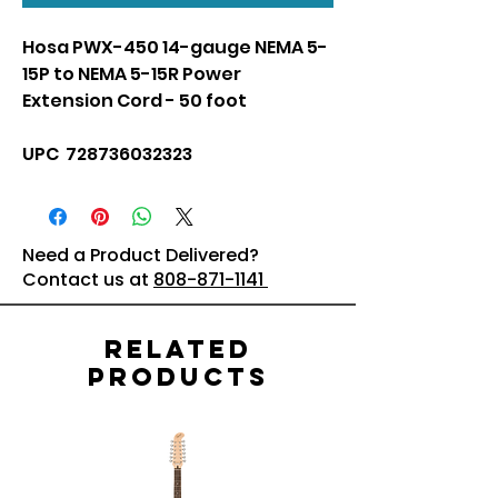
Hosa PWX-450 14-gauge NEMA 5-
15P to NEMA 5-15R Power
Extension Cord - 50 foot
UPC 728736032323
Need a Product Delivered?
Contact us at
808-871-1141
Related
Products