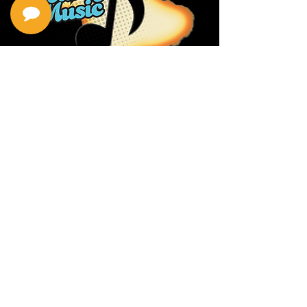
Privacy Policy
Return Policy
Terms & Conditions
Contact Us
111 Hana Hwy, #105
Kahului HI 96732
(808) 871-1141