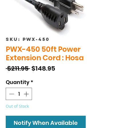
SKU: PWX-450
PWX-450 50ft Power
Extension Cord : Hosa
Regular
Sale
 $211.95 
$148.95
Price
Price
Quantity
*
Out of Stock
Notify When Available