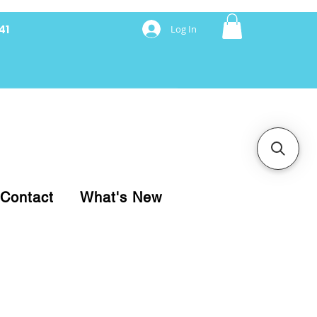
41
Log In
nancing with Synchrony
Contact
What's New
pare your purchase.
ice, use our Online Cart.