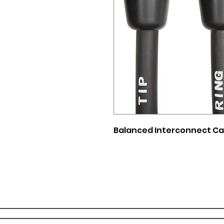
Balanced Interconnect Cabl