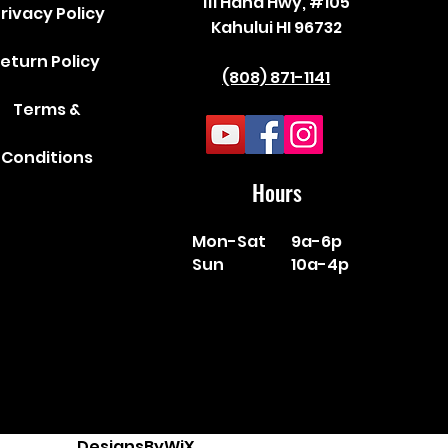
111 Hana Hwy, #105
rivacy Policy
Kahului HI 96732
eturn Policy
(808) 871-1141
Terms &
Conditions
Hours
Mon-Sat
9a-6p
Sun
10a-4p
DesignsByWiX