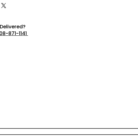
Delivered?
08-871-1141