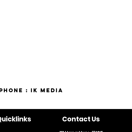
phone : IK Media
uicklinks
Contact Us