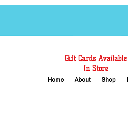
Free Chord Charts
Gift Cards Available
In Store
Home
About
Shop
Call or Text Us 
We accept Cash or Card