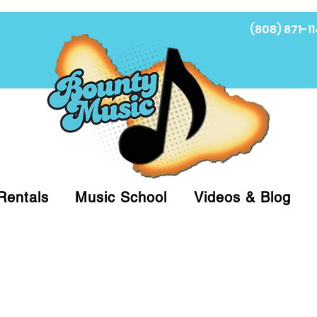
(808) 871-11
Fi
Rentals
Music School
Videos & Blog
at (808)871-1141 to have a Personal Shopper pre
 on arrival for Curbside Pickup. For faster serv