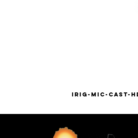
IRIG-MIC-CAST-H