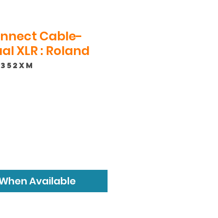
onnect Cable-
l XLR : Roland
-352XM
 When Available