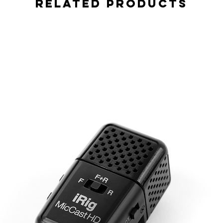
Related Products