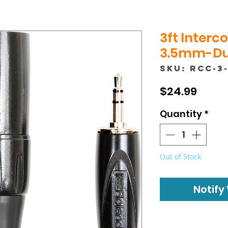
3ft Interc
3.5mm-Dua
SKU: RCC-3
Price
$24.99
Quantity
*
Out of Stock
Notify