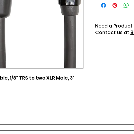
Need a Product 
Contact us at
8
e, 1/8" TRS to two XLR Male, 3'