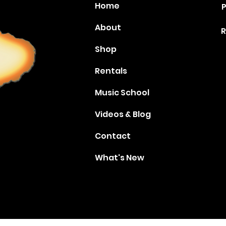
Home
P
About
R
Shop
Rentals
Music School
Videos & Blog
Contact
What's New