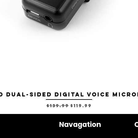
D Dual-sided Digital Voice Micro
Regular Price
Sale Price
$139.99
$119.99
Navagation
Q