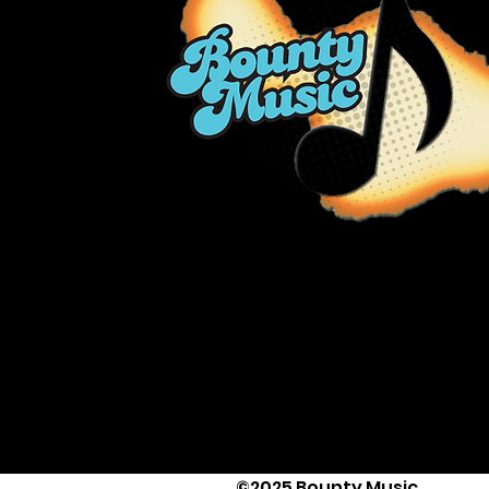
©2025 Bounty Music