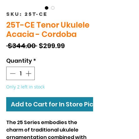
SKU: 25T-CE
25T-CE Tenor Ukulele
Acacia - Cordoba
Regular
Sale
 $344.00 
$299.99
Price
Price
Quantity
*
Only 2 left in stock
Add to Cart for In Store Pickup
The 25 Series embodies the
charm of traditional ukulele
ornamentation combined with