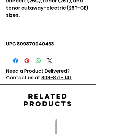
concert (25C), tenor (25T), and
tenor cutaway-electric (25T-CE)
sizes.
UPC 809870040433
Need a Product Delivered?
Contact us at
808-871-1141
Related
Products