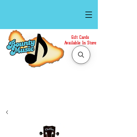
Gift Cards
Available In Store
Call or Text Us at
(808)871-1141
to have a
Personal Shopper prepare your purchase.
We accept Cash or Card on arrival for Curbside
Pickup. For faster service, use our Online Cart.