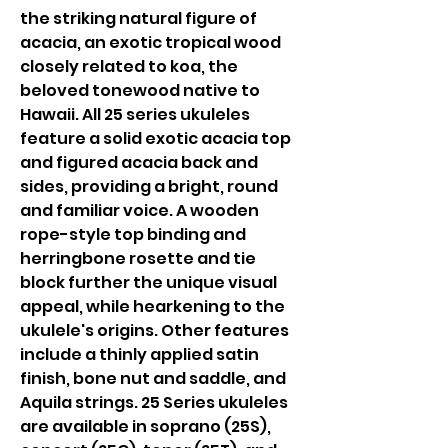
the striking natural figure of
acacia, an exotic tropical wood
closely related to koa, the
beloved tonewood native to
Hawaii. All 25 series ukuleles
feature a solid exotic acacia top
and figured acacia back and
sides, providing a bright, round
and familiar voice. A wooden
rope-style top binding and
herringbone rosette and tie
block further the unique visual
appeal, while hearkening to the
ukulele's origins. Other features
include a thinly applied satin
finish, bone nut and saddle, and
Aquila strings. 25 Series ukuleles
are available in soprano (25S),