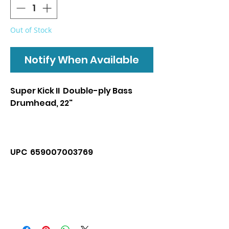
Out of Stock
Notify When Available
Super Kick II Double-ply Bass
Drumhead, 22"
UPC 659007003769