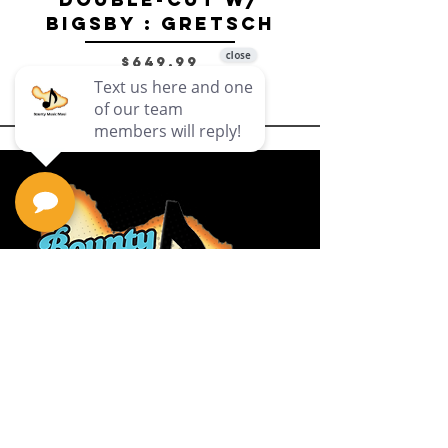
Bigsby : Gretsch
Price
$649.99
Privacy Policy
Return Policy