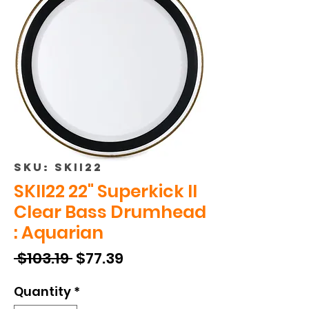
SKU: SKII22
SKII22 22" Superkick II
Clear Bass Drumhead
: Aquarian
Regular
Sale
 $103.19 
$77.39
Price
Price
Quantity
*