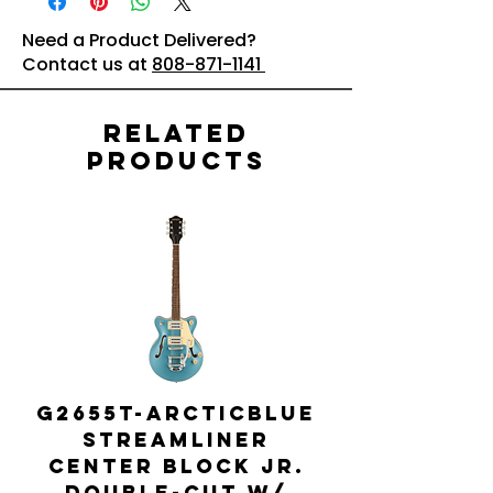
Need a Product Delivered?
Contact us at
808-871-1141
Related
Products
G2655T-ARCTICBLUE
Streamliner
Center Block Jr.
Double-Cut w/
Bigsby El