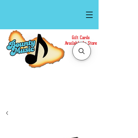
Gift Cards
Available In Store
Call or Text Us at
(808)871-1141
to have a
Personal Shopper prepare your purchase.
We accept Cash or Card on arrival for Curbside
Pickup. For faster service, use our Online Cart.