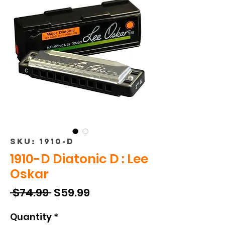
SKU: 1910-D
1910-D Diatonic D : Lee
Oskar
Regular
Sale
 $74.99 
$59.99
Price
Price
Quantity
*