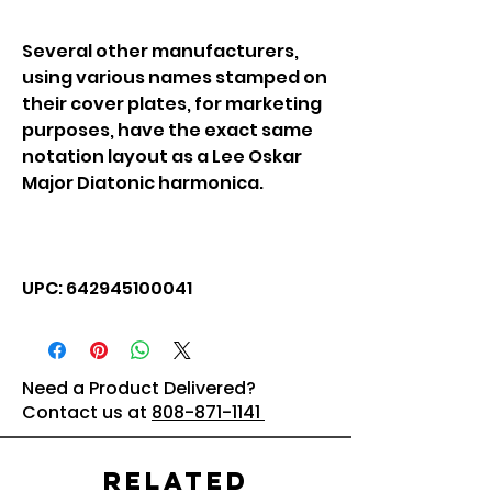
Several other manufacturers,
using various names stamped on
their cover plates, for marketing
purposes, have the exact same
notation layout as a Lee Oskar
Major Diatonic harmonica.
UPC: 642945100041
Need a Product Delivered?
Contact us at
808-871-1141
Related