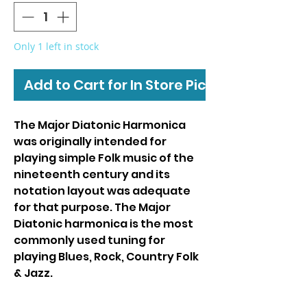
Only 1 left in stock
Add to Cart for In Store Pickup
The Major Diatonic Harmonica
was originally intended for
playing simple Folk music of the
nineteenth century and its
notation layout was adequate
for that purpose. The Major
Diatonic harmonica is the most
commonly used tuning for
playing Blues, Rock, Country Folk
& Jazz.