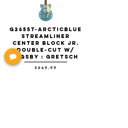
G2655T-ARCTICBLUE
Streamliner
Center Block Jr.
Double-Cut w/
Bigsby El
Bigsby : Gretsch
Price
$649.99