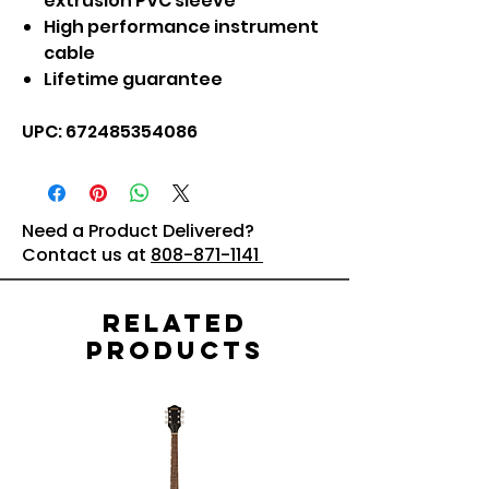
extrusion PVC sleeve
High performance instrument
cable
Lifetime guarantee
UPC: 672485354086
Need a Product Delivered?
Contact us at
808-871-1141
Related
Products