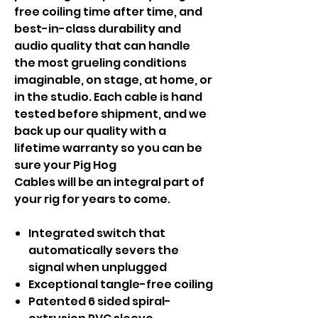
free coiling time after time, and
best-in-class durability and
audio quality that can handle
the most grueling conditions
imaginable, on stage, at home, or
in the studio. Each cable is hand
tested before shipment, and we
back up our quality with a
lifetime warranty so you can be
sure your Pig Hog
Cables will be an integral part of
your rig for years to come.
Integrated switch that
automatically severs the
signal when unplugged
Exceptional tangle-free coiling
Patented 6 sided spiral-