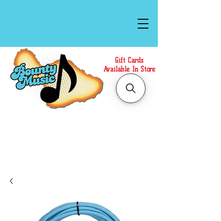
Gift Cards
Available In Store
Call or Text Us at
(808)871-1141
to have a
Personal Shopper prepare your purchase.
We accept Cash or Card on arrival for Curbside
Pickup. For faster service, use our Online Cart.