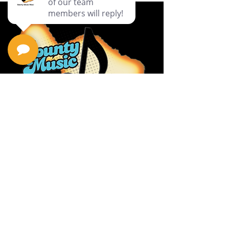
Privacy Policy
Return Policy
Terms & Conditions
Contact Us
111 Hana Hwy, #105