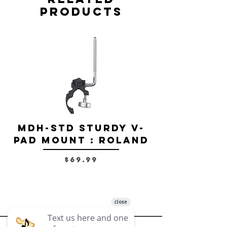
Products
MDH-STD Sturdy V-
IRIG-MIC-
Pad Mount : Roland
Dual-sided
Voice Micr
Price
$69.99