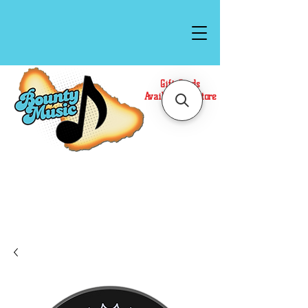
Gift Cards
Available In Store
Call or Text Us at
(808)871-1141
to have a
Personal Shopper prepare your purchase.
We accept Cash or Card on arrival for Curbside
Pickup. For faster service, use our Online Cart.