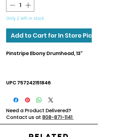
Only 2 left in stock
Add to Cart for In Store Pickup
Pinstripe Ebony Drumhead, 13"
UPC 757242151846
Need a Product Delivered?
Contact us at
808-871-1141
Related