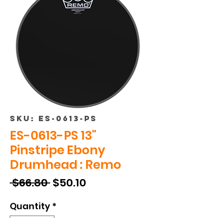
SKU: ES-0613-PS
ES-0613-PS 13"
Pinstripe Ebony
Drumhead : Remo
Regular
Sale
 $66.80 
$50.10
Price
Price
Quantity
*