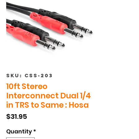
SKU: CSS-203
10ft Stereo
Interconnect Dual 1/4
in TRS to Same : Hosa
Price
$31.95
Quantity
*