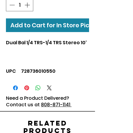
Add to Cart for In Store Pickup
Dual Bal 1/4 TRS-1/4 TRS Stereo 10'
UPC 728736010550
Need a Product Delivered?
Contact us at
808-871-1141
Related
Products