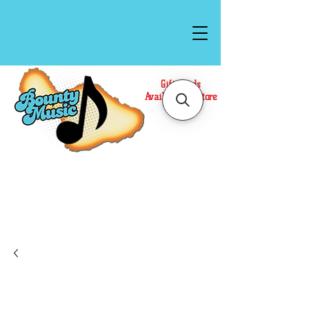
Gift Cards
Available In Store
Call or Text Us at
(808)871-1141
to have a
Personal Shopper prepare your purchase.
We accept Cash or Card on arrival for Curbside
Pickup. For faster service, use our Online Cart.