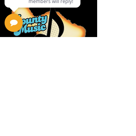
Privacy Policy
Return Policy
Terms & Conditions
Contact Us
111 Hana Hwy, #105
Kahului HI 96732