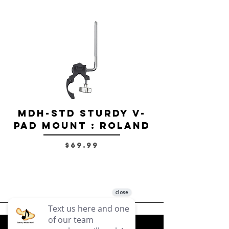
MDH-STD Sturdy V-
IRIG-MIC-
Pad Mount : Roland
Dual-sided
Voice Micr
Price
$69.99