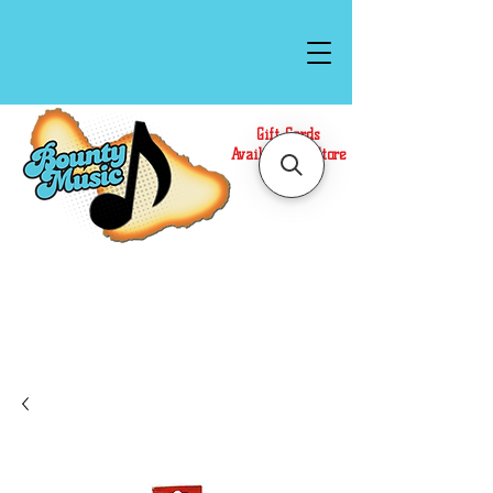
Gift Cards
Available In Store
Call or Text Us at
(808)871-1141
to have a
Personal Shopper prepare your purchase.
We accept Cash or Card on arrival for Curbside
Pickup. For faster service, use our Online Cart.