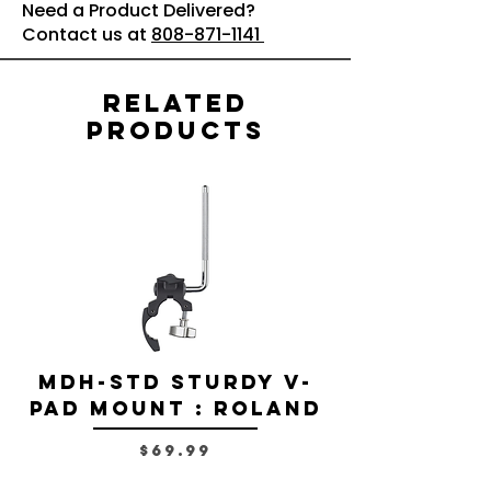
Need a Product Delivered?
Contact us at
808-871-1141
Related
Products
MDH-STD Sturdy V-
IRIG-MIC-
Pad Mount : Roland
Dual-sided
Voice Micr
Price
$69.99