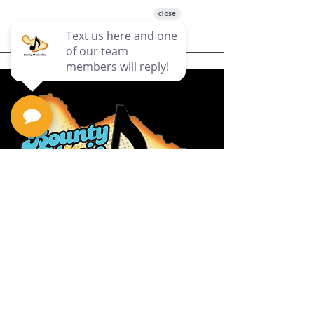
Privacy Policy
Return Policy
Terms & Conditions