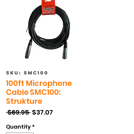
SKU: SMC100
100ft Microphone
Cable SMC100:
Strukture
Regular
Sale
 $69.95 
$37.07
Price
Price
Quantity
*