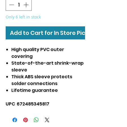
Only 6 left in stock
Add to Cart for In Store Pickup
High quality PVC outer
covering
State-of-the-art shrink-wrap
sleeve
Thick ABS sleeve protects
solder connections
Lifetime guarantee
UPC 672485345817