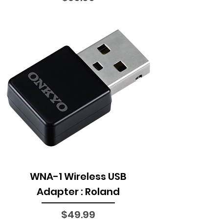
WNA-1 Wireless USB
Adapter : Roland
Price
$49.99