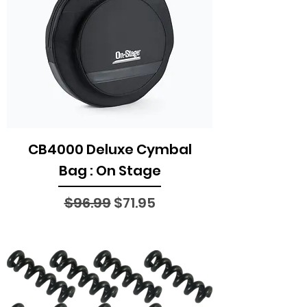
CB4000 Deluxe Cymbal
Bag : On Stage
Regular Price
Sale Price
$96.99
$71.95