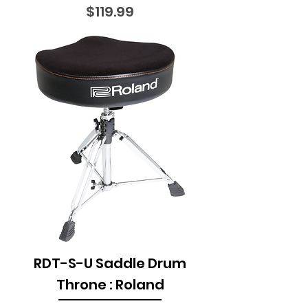
Price
$119.99
RDT-S-U Saddle Drum
Throne : Roland