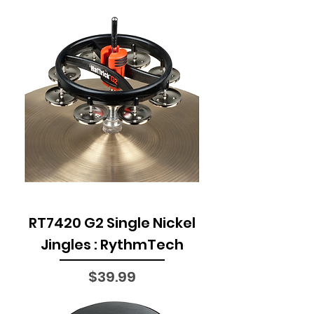
RT7420 G2 Single Nickel
Jingles : RythmTech
Price
$39.99