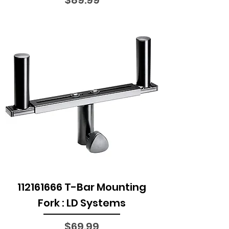
112161666 T-Bar Mounting
Fork : LD Systems
Price
$69.99