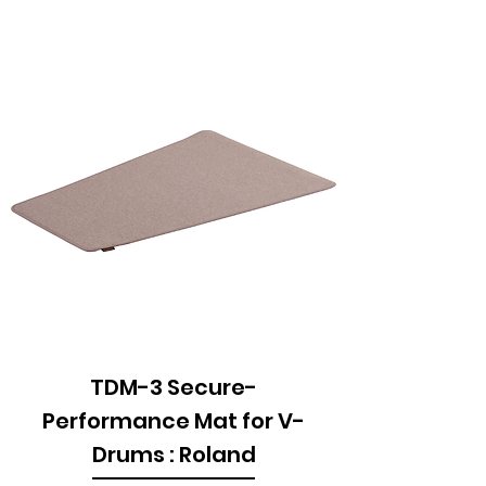
TDM-3 Secure-
Performance Mat for V-
Drums : Roland