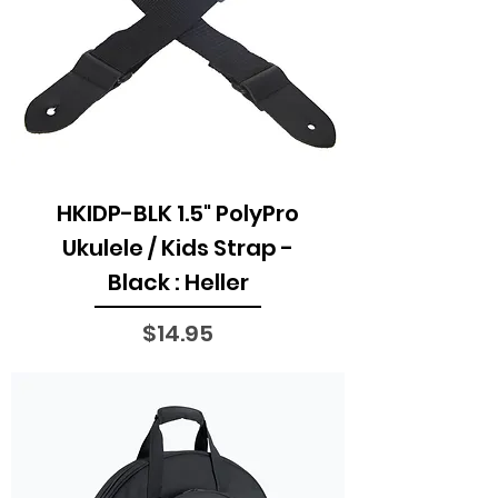
HKIDP-BLK 1.5" PolyPro
Ukulele / Kids Strap -
Black : Heller
Price
$14.95