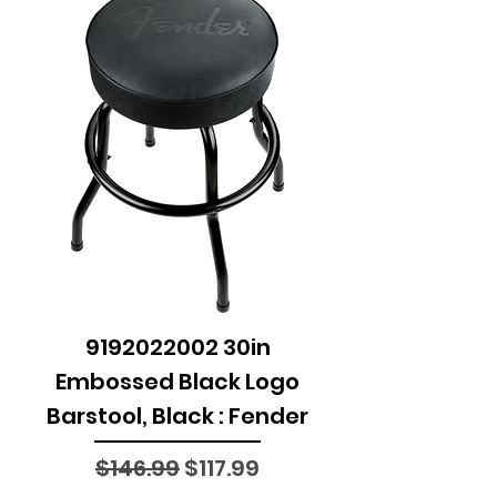
9192022002 30in
Embossed Black Logo
Barstool, Black : Fender
Regular Price
Sale Price
$146.99
$117.99