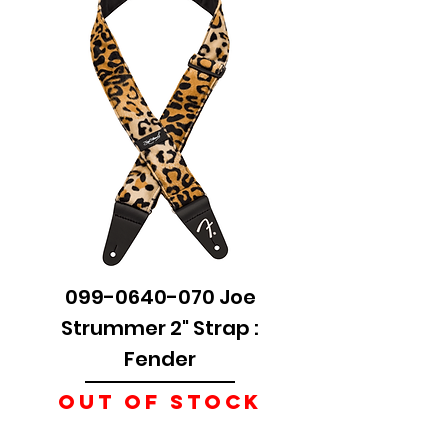
099-0640-070 Joe
Strummer 2" Strap :
Fender
Out of stock