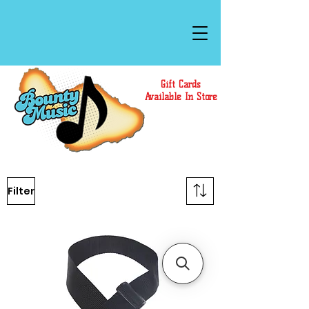
Gift Cards
Available In Store
Filter