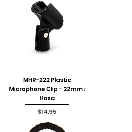
MHR-222 Plastic
Microphone Clip - 22mm :
Hosa
Price
$14.95