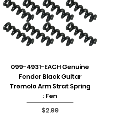
099-4931-EACH Genuine
Fender Black Guitar
Tremolo Arm Strat Spring
: Fen
Price
$2.99