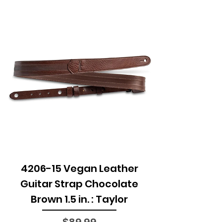
4206-15 Vegan Leather
Guitar Strap Chocolate
Brown 1.5 in. : Taylor
Price
$89.99