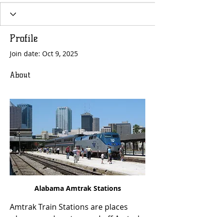
Profile
Join date: Oct 9, 2025
About
Alabama Amtrak Stations
Amtrak Train Stations are places 