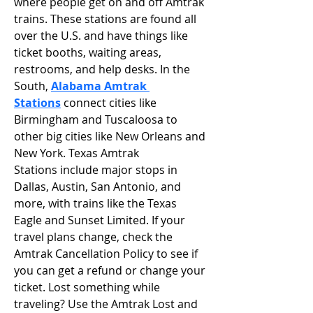
where people get on and off Amtrak 
trains. These stations are found all 
over the U.S. and have things like 
ticket booths, waiting areas, 
restrooms, and help desks. In the 
South, 
Alabama Amtrak 
Stations
connect cities like 
Birmingham and Tuscaloosa to 
other big cities like New Orleans and 
New York. Texas Amtrak 
Stations include major stops in 
Dallas, Austin, San Antonio, and 
more, with trains like the Texas 
Eagle and Sunset Limited. If your 
travel plans change, check the 
Amtrak Cancellation Policy to see if 
you can get a refund or change your 
ticket. Lost something while 
traveling? Use the Amtrak Lost and 