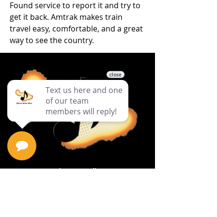
Found service to report it and try to 
get it back. Amtrak makes train 
travel easy, comfortable, and a great 
way to see the country.
Privacy Policy
Return Policy